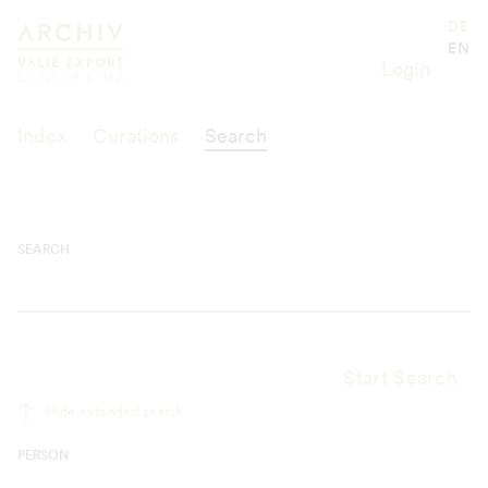
Suche
Valie Export Center
DE
EN
Login
Index
Curations
Search
SEARCH
Start Search
Hide extended search
PERSON