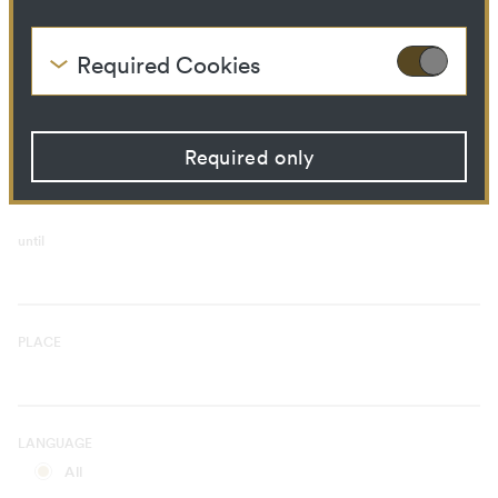
Curatorial Process
Library Ressource
Required Cookies
These cookies are needed to enable the basic
TIME PERIOD
functionality of this website. These cookies can
from
therefore not be disabled.
Required only
HTTP Cookie:
accepted_optional_cookies
Purpose:
This cookie stores
information about which
optional cookies have been
until
accepted or rejected.
Domain:
localhost
Storage duration:
1 year
Third party:
No
PLACE
HTTP Cookie:
csrftoken
Purpose:
Protect against "Cross Site
LANGUAGE
Request Forgery (CSRF)"
attacks via form submission.
All
Domain:
localhost