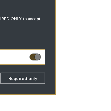
QUIRED ONLY to accept
ies can therefore not
Required only
 optional cookies