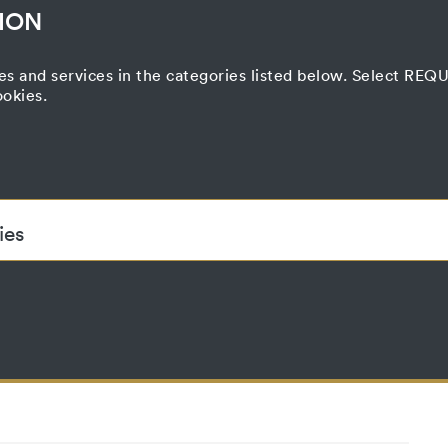
ION
es and services in the categories listed below. Select RE
ookies.
Correspondence
nd Transfer
Press
Printed Matter
Film Project
Curatorial Process
ies
ded to enable the basic functionality of this website. These cook
accepted_optional_cookies
This cookie stores information about which
until
have been accepted or rejected.
localhost
1 year
No