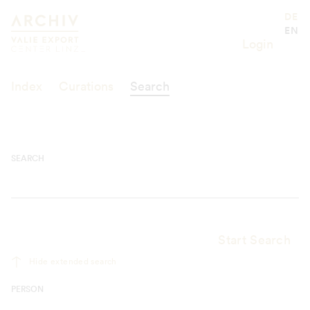
Suche
Valie Export Center
DE
EN
Login
Index
Curations
Search
SEARCH
Start Search
Hide extended search
PERSON