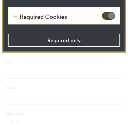
Curatorial Process
Library Ressource
Required Cookies
These cookies are needed to enable the basic
TIME PERIOD
functionality of this website. These cookies can
from
therefore not be disabled.
Required only
HTTP Cookie:
accepted_optional_cookies
Purpose:
This cookie stores
information about which
optional cookies have been
until
accepted or rejected.
Domain:
localhost
Storage duration:
1 year
Third party:
No
PLACE
HTTP Cookie:
csrftoken
Purpose:
Protect against "Cross Site
LANGUAGE
Request Forgery (CSRF)"
attacks via form submission.
All
Domain:
localhost