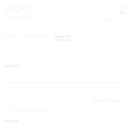
Suche
Valie Export Center
DE
EN
Login
Index
Curations
Search
SEARCH
Start Search
Hide extended search
PERSON