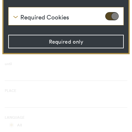
Curatorial Process
Library Ressource
Required Cookies
These cookies are needed to enable the basic
TIME PERIOD
functionality of this website. These cookies can
from
therefore not be disabled.
Required only
HTTP Cookie:
accepted_optional_cookies
Purpose:
This cookie stores
information about which
optional cookies have been
until
accepted or rejected.
Domain:
localhost
Storage duration:
1 year
Third party:
No
PLACE
HTTP Cookie:
csrftoken
Purpose:
Protect against "Cross Site
LANGUAGE
Request Forgery (CSRF)"
attacks via form submission.
All
Domain:
localhost