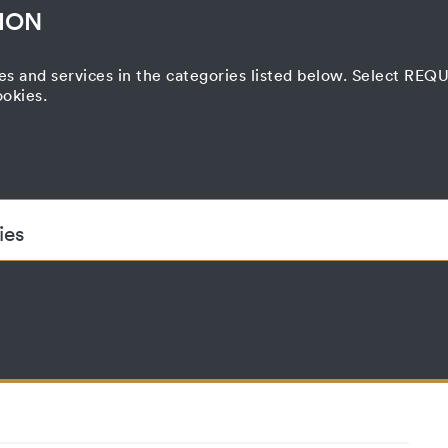
ION
es and services in the categories listed below. Select RE
ookies.
Correspondence
nd Transfer
Press
Printed Matter
Film Project
Curatorial Process
ies
ded to enable the basic functionality of this website. These cook
accepted_optional_cookies
This cookie stores information about which
until
have been accepted or rejected.
localhost
1 year
No