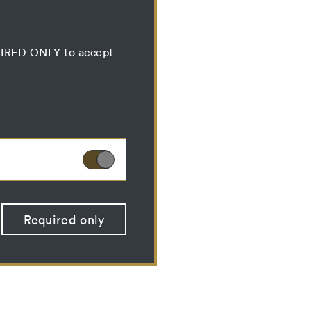
QUIRED ONLY to accept
ies can therefore not
Required only
 optional cookies