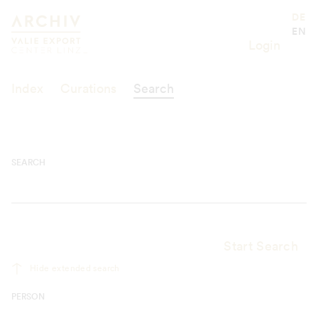
Suche
Valie Export Center
DE
EN
Login
Index
Curations
Search
SEARCH
Start Search
Hide extended search
PERSON