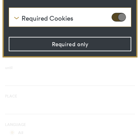
Curatorial Process
Library Ressource
Required Cookies
These cookies are needed to enable the basic
TIME PERIOD
functionality of this website. These cookies can
from
therefore not be disabled.
Required only
HTTP Cookie:
accepted_optional_cookies
Purpose:
This cookie stores
information about which
optional cookies have been
until
accepted or rejected.
Domain:
localhost
Storage duration:
1 year
Third party:
No
PLACE
HTTP Cookie:
csrftoken
Purpose:
Protect against "Cross Site
LANGUAGE
Request Forgery (CSRF)"
attacks via form submission.
All
Domain:
localhost