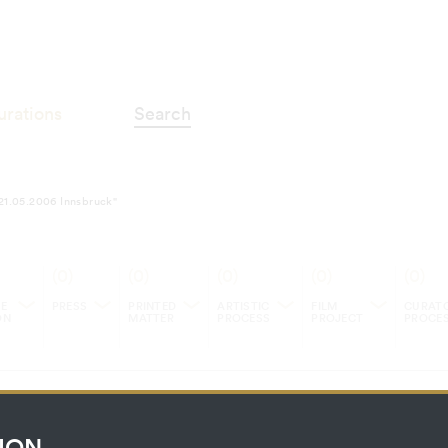
alerie im Taxis-Palais 07.04.2006-
urations
Search
-21.05.2006 Innsbruck"
(0)
(0)
(0)
(0)
(0)
E
PRESS
PRINTED
ARTISTIC
FILM
CURATO
ON
MATTER
PROCESS
PROJECT
PROCE
ION