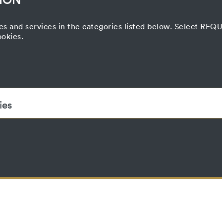
es and services in the categories listed below. Select RE
ookies.
ies
ded to enable the basic functionality of this website. These cook
accepted_optional_cookies
This cookie stores information about which
have been accepted or rejected.
localhost
1 year
No