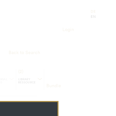
21.05.2006 Innsbruck"
DE
EN
Login
Back to Search
(2)
RIAL
LIBRARY
SS
RESSOURCE
Bundle