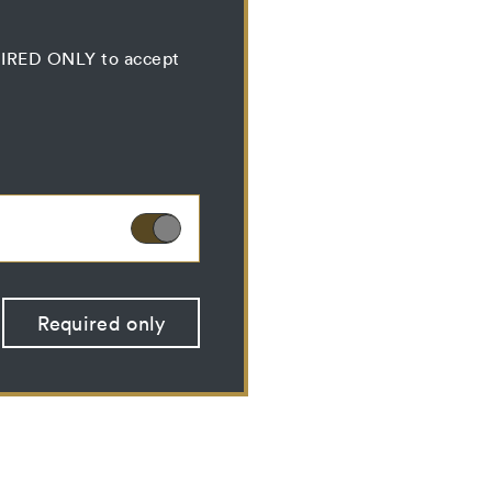
QUIRED ONLY to accept
ies can therefore not
Required only
 optional cookies