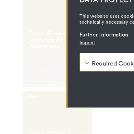
This website uses cooki
technically necessary c
Esther Stocker [...
Further information
anlässlich der
Imprint
Ausstellung ...
Galerie im
Taxispalais, 7. April -
Required Cook
21. Mai 2006]
These cookies are nee
be disabled.
HTTP Cookie:
Purpose:
Book
Domain:
Storage duration:
Third party:
Esther Stocker [...