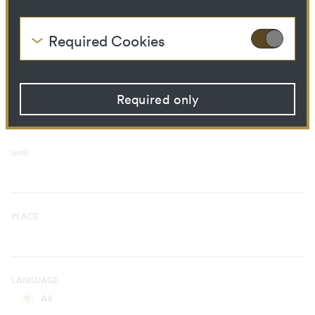
Curatorial Process
Library Ressource
Required Cookies
These cookies are needed to enable the basic
TIME PERIOD
functionality of this website. These cookies can
from
therefore not be disabled.
Required only
HTTP Cookie:
accepted_optional_cookies
Purpose:
This cookie stores
information about which
optional cookies have been
until
accepted or rejected.
Domain:
localhost
Storage duration:
1 year
Third party:
No
PLACE
HTTP Cookie:
csrftoken
Purpose:
Protect against "Cross Site
LANGUAGE
Request Forgery (CSRF)"
attacks via form submission.
All
Domain:
localhost