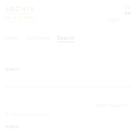
Suche
Valie Export Center
DE
EN
Login
Index
Curations
Search
SEARCH
Start Search
Hide extended search
PERSON