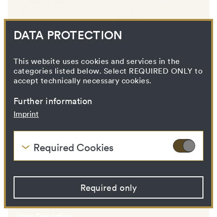
DATA PROTECTION
AUTOHYPNOSE
This website uses cookies and services in the
categories listed below. Select REQUIRED ONLY to
accept technically necessary cookies.
Further information
Imprint
Required Cookies
These cookies are needed to enable the basic
functionality of this website. These cookies can
therefore not be disabled.
Required only
VALIE EXPORT
HTTP Cookie:
accepted_optional_cookies
Purpose:
This cookie stores
information about which
Work Description