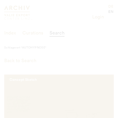
Schlagwort "AUTOHYPNOSE"
Valie Export Center
DE
EN
Login
Index
Curations
Search
Schlagwort "AUTOHYPNOSE"
Back to Search
Concept Sketch