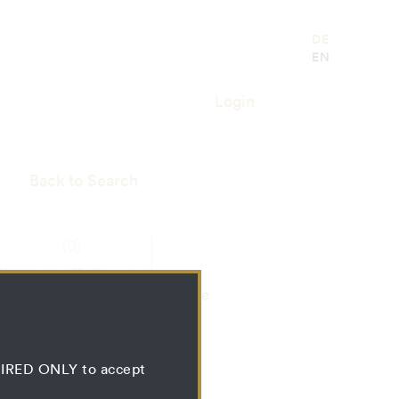
DE
EN
Login
Back to Search
(0)
RIAL
LIBRARY
SS
RESSOURCE
Bundle
QUIRED ONLY to accept