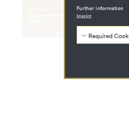
Further information
Siemens
Kulturprogramm Mai
Imprint
1997
Required Cook
These cookies are nee
be disabled.
HTTP Cookie:
Purpose:
Domain:
Storage duration:
Third party:
HTTP Cookie:
Purpose:
Domain: