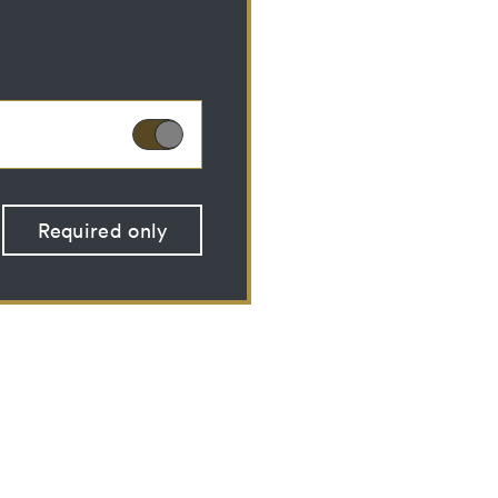
ies can therefore not
Required only
 optional cookies
 (CSRF)" attacks via