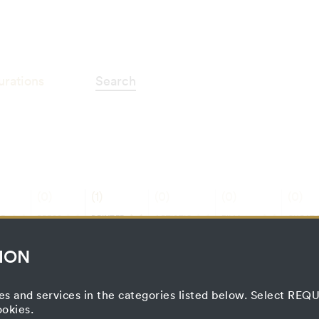
otografie"
urations
Search
(0)
(1)
(0)
(0)
(0)
E
PRESS
PRINTED
ARTISTIC
FILM
CURATO
ON
MATTER
PROCESS
PROJECT
PROCE
ION
es and services in the categories listed below. Select RE
ookies.