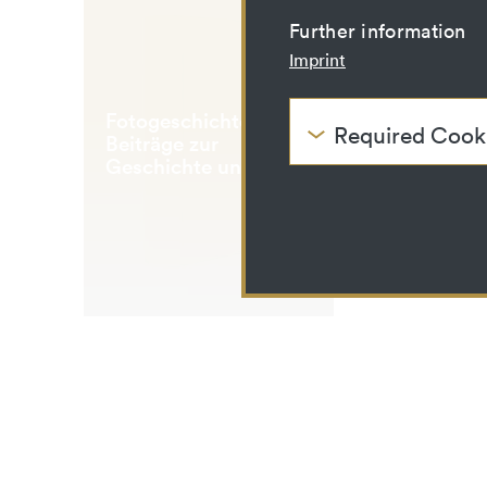
Further information
Imprint
Fotogeschichte
Required Cook
Beiträge zur
These cookies are nee
Geschichte und
be disabled.
Ästhetik der
Fotografie
HTTP Cookie:
Purpose:
Domain:
Storage duration:
Third party:
HTTP Cookie:
Purpose:
Domain: