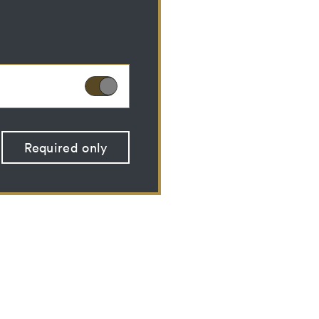
ies can therefore not
Required only
 optional cookies
 (CSRF)" attacks via