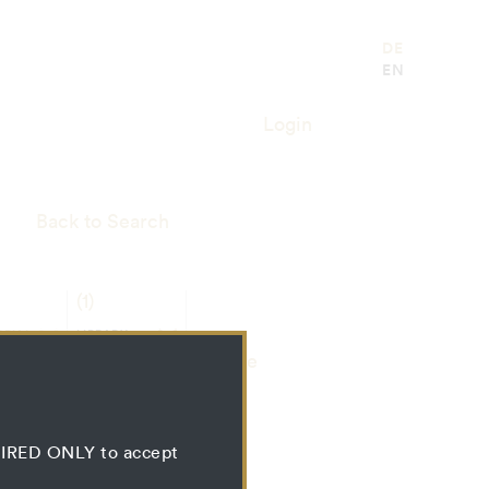
DE
EN
Login
Back to Search
(1)
RIAL
LIBRARY
SS
RESSOURCE
Bundle
QUIRED ONLY to accept