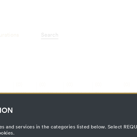
ographie"
urations
Search
(0)
(0)
(0)
(0)
(0)
E
PRESS
PRINTED
ARTISTIC
FILM
CURATO
ON
MATTER
PROCESS
PROJECT
PROCE
ION
es and services in the categories listed below. Select RE
ookies.